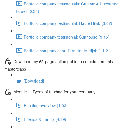
Portfolio company testimonials: Curlmix & Uncharted
Power (0:34)
Portfolio company testimonial: Haute Hijab (3:07)
Portfolio company testimonial: Sunhouse (3:15)
Portfolio company short film: Haute Hijab (11:21)
Download my 65-page action guide to complement this
masterclass
[Download]
Module 1: Types of funding for your company
Funding overview (1:03)
Friends & Family (4:39)