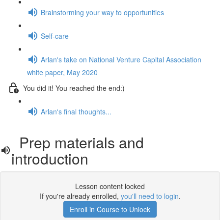
Brainstorming your way to opportunities
Self-care
Arlan's take on National Venture Capital Association
white paper, May 2020
You did it! You reached the end:)
Arlan's final thoughts...
Prep materials and
introduction
Lesson content locked
If you're already enrolled,
you'll need to login
.
Enroll in Course to Unlock