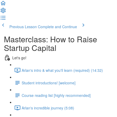
Previous Lesson
Complete and Continue
Masterclass: How to Raise
Startup Capital
Let's go!
Arlan's intro & what you'll learn (required) (14:32)
Student introductions! [welcome]
Course reading list [highly recommended]
Arlan's incredible journey (5:08)