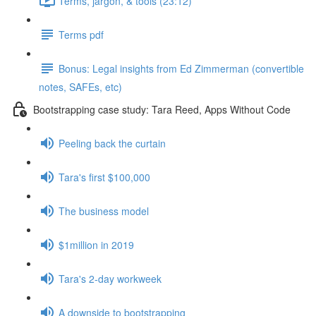
Terms, jargon, & tools (23:12)
Terms pdf
Bonus: Legal insights from Ed Zimmerman (convertible
notes, SAFEs, etc)
Bootstrapping case study: Tara Reed, Apps Without Code
Peeling back the curtain
Tara's first $100,000
The business model
$1million in 2019
Tara's 2-day workweek
A downside to bootstrapping